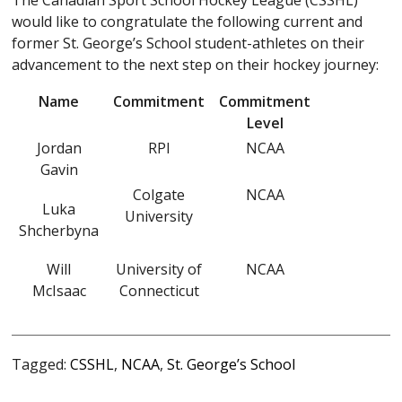
The Canadian Sport School Hockey League (CSSHL)
would like to congratulate the following current and
former St. George’s School student-athletes on their
advancement to the next step on their hockey journey:
Name
Commitment
Commitment
Level
Jordan
RPI
NCAA
Gavin
Colgate
NCAA
Luka
University
Shcherbyna
Will
University of
NCAA
McIsaac
Connecticut
Tagged:
CSSHL
,
NCAA
,
St. George’s School