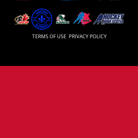
TERMS OF USE
PRIVACY POLICY
© 2026 U18 Prep. All Rights Reserved.