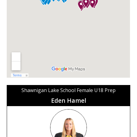
Shawnigan Lake School Female U18 Prep
Eden Hamel