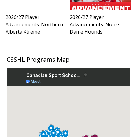
2026/27 Player
2026/27 Player
Advancements: Northern
Advancements: Notre
Alberta Xtreme
Dame Hounds
CSSHL Programs Map