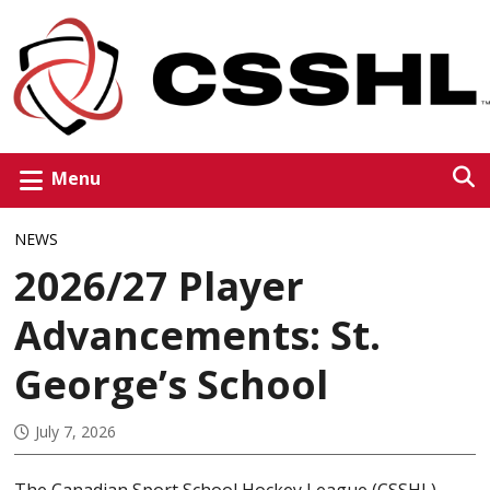
Menu
NEWS
2026/27 Player
Advancements: St.
George’s School
July 7, 2026