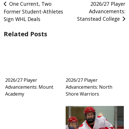
Post
One Current, Two
2026/27 Player
Advancements:
Former Student-Athletes
navigation
Stanstead College
Sign WHL Deals
Related Posts
2026/27 Player
2026/27 Player
Advancements: Mount
Advancements: North
Academy
Shore Warriors