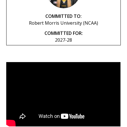
COMMITTED TO:
Robert Morris University (NCAA)
COMMITTED FOR:
2027-28