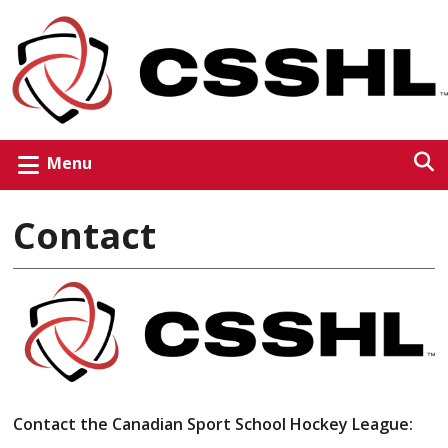
Menu
Contact
Contact the Canadian Sport School Hockey League: