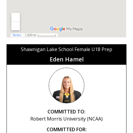
Shawnigan Lake School Female U18 Prep
Eden Hamel
COMMITTED TO:
Robert Morris University (NCAA)
COMMITTED FOR: