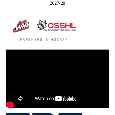
2027-28