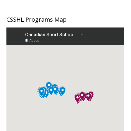
CSSHL Programs Map