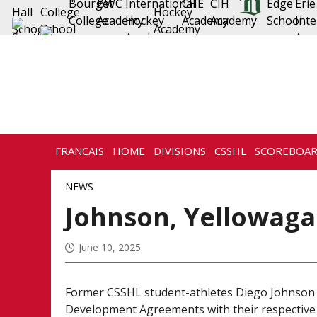
FRANCAIS
HOME
DIVISIONS
CSSHL
SCOREBOA
NEWS
Johnson, Yellowaga
June 10, 2025
Former CSSHL student-athletes Diego Johnson
Development Agreements with their respective