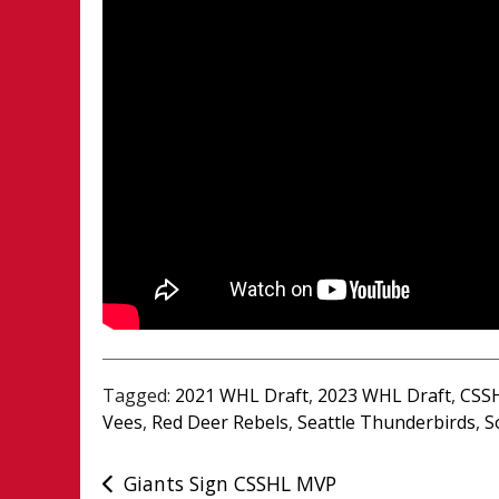
Tagged:
2021 WHL Draft
,
2023 WHL Draft
,
CSSH
Vees
,
Red Deer Rebels
,
Seattle Thunderbirds
,
S
Post
Giants Sign CSSHL MVP