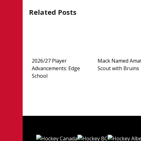
navigation
Related Posts
2026/27 Player
Mack Named Ama
Advancements: Edge
Scout with Bruins
School