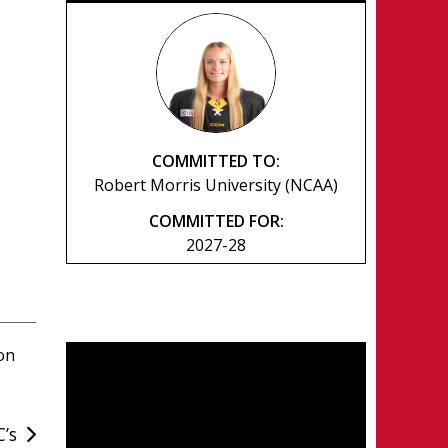
COMMITTED TO:
Robert Morris University (NCAA)
COMMITTED FOR:
2027-28
on
C’s