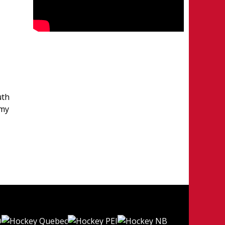
uth
emy
e