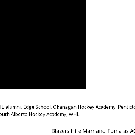
L alumni
,
Edge School
,
Okanagan Hockey Academy
,
Pentict
outh Alberta Hockey Academy
,
WHL
Blazers Hire Marr and Toma as A