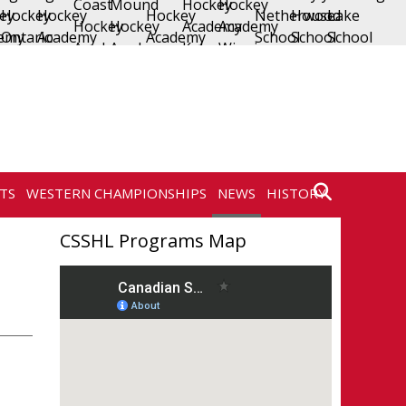
TS
WESTERN CHAMPIONSHIPS
NEWS
HISTORY
CONTACT
CSSHL Programs Map