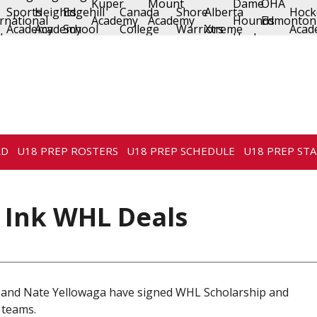
RD
U18 PREP ROSTERS
U18 PREP SCHEDULE
U18 PREP STA
 Ink WHL Deals
 and Nate Yellowaga have signed WHL Scholarship and
 teams.