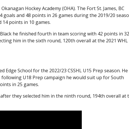
h Okanagan Hockey Academy (OHA). The Fort St. James, BC
4 goals and 48 points in 26 games during the 2019/20 seaso
 14 points in 10 games.
ack he finished fourth in team scoring with 42 points in 3
cting him in the sixth round, 120th overall at the 2021 WHL
ned Edge School for the 2022/23 CSSHL U15 Prep season. He
he following U18 Prep campaign he would suit up for South
oints in 25 games.
fter they selected him in the ninth round, 194th overall at 