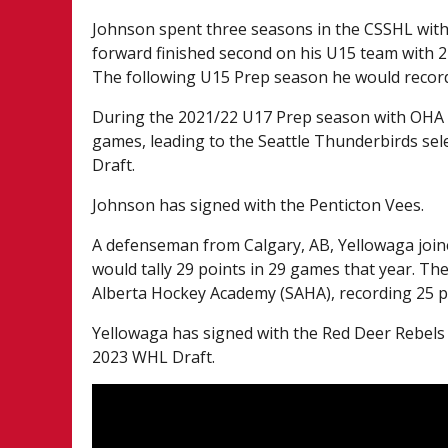
Johnson spent three seasons in the CSSHL wit
forward finished second on his U15 team with 2
The following U15 Prep season he would record
During the 2021/22 U17 Prep season with OHA Bl
games, leading to the Seattle Thunderbirds sele
Draft.
Johnson has signed with the Penticton Vees.
A defenseman from Calgary, AB, Yellowaga joi
would tally 29 points in 29 games that year. T
Alberta Hockey Academy (SAHA), recording 25 p
Yellowaga has signed with the Red Deer Rebels a
2023 WHL Draft.