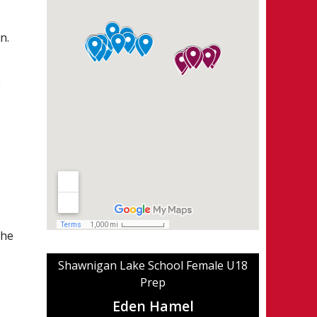
n.
2
the
Shawnigan Lake School Female U18
Prep
Eden Hamel