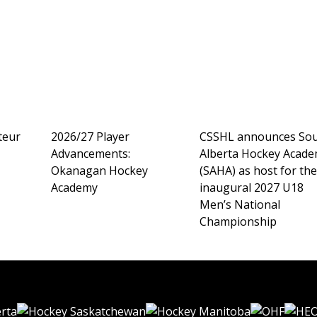
teur
2026/27 Player
CSSHL announces So
Advancements:
Alberta Hockey Acad
Okanagan Hockey
(SAHA) as host for th
Academy
inaugural 2027 U18
Men’s National
Championship