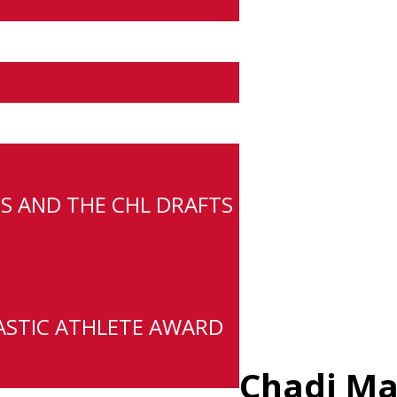
S AND THE CHL DRAFTS
ASTIC ATHLETE AWARD
Chadi Ma