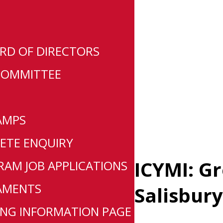
RD OF DIRECTORS
COMMITTEE
AMPS
ETE ENQUIRY
ICYMI: G
AM JOB APPLICATIONS
AMENTS
Salisbury
NG INFORMATION PAGE