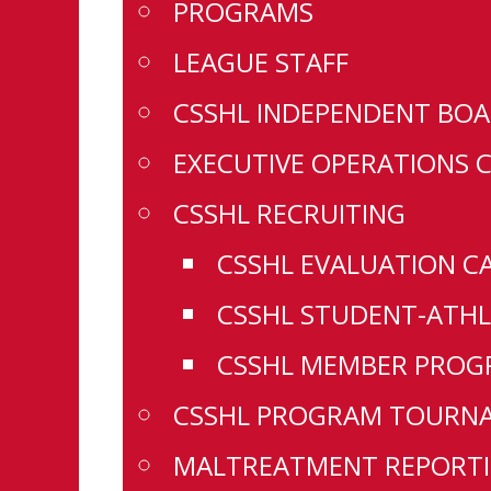
PROGRAMS
LEAGUE STAFF
CSSHL INDEPENDENT BOA
EXECUTIVE OPERATIONS 
CSSHL RECRUITING
CSSHL EVALUATION C
CSSHL STUDENT-ATHL
CSSHL MEMBER PROGR
CSSHL PROGRAM TOURN
MALTREATMENT REPORTI