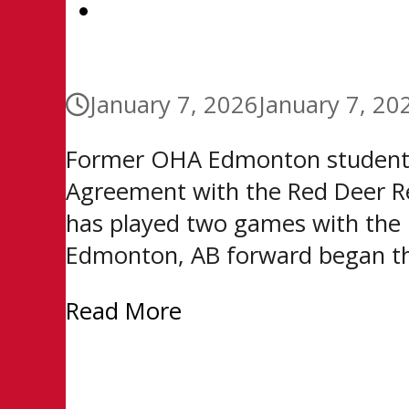
CONTACT
January 7, 2026
January 7, 20
Former OHA Edmonton student-
Agreement with the Red Deer Re
has played two games with the R
Edmonton, AB forward began th
Read More