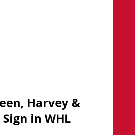
reen, Harvey &
 Sign in WHL