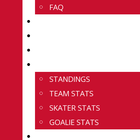
FAQ
SCOREBOARD
U18 PREP ROSTERS
U18 PREP SCHEDULE
U18 PREP STATS
STANDINGS
TEAM STATS
SKATER STATS
GOALIE STATS
WESTERN CHAMPIONSHIPS