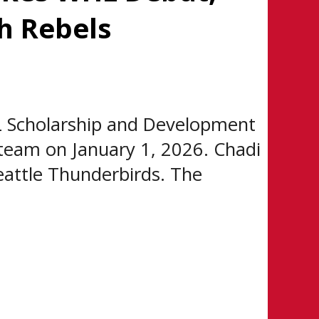
h Rebels
 Scholarship and Development
team on January 1, 2026. Chadi
eattle Thunderbirds. The