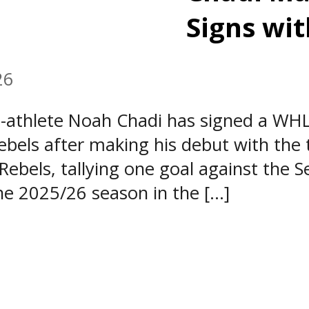
Signs wit
26
athlete Noah Chadi has signed a WHL
bels after making his debut with the 
ebels, tallying one goal against the S
e 2025/26 season in the […]