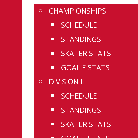
CHAMPIONSHIPS
SCHEDULE
STANDINGS
SKATER STATS
GOALIE STATS
DIVISION II
SCHEDULE
STANDINGS
SKATER STATS