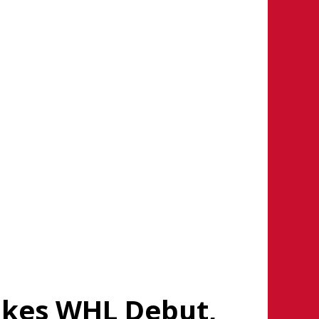
kes WHL Debut,