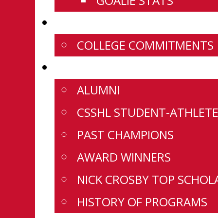
GOALIE STATS
NEWS
COLLEGE COMMITMENTS
HISTORY
ALUMNI
CSSHL STUDENT-ATHLETE
PAST CHAMPIONS
AWARD WINNERS
NICK CROSBY TOP SCHOL
HISTORY OF PROGRAMS