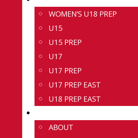
WOMEN’S U18 PREP
U15
U15 PREP
U17
U17 PREP
U17 PREP EAST
U18 PREP EAST
CSSHL
ABOUT