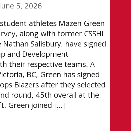
June 5, 2026
 student-athletes Mazen Green
rvey, along with former CSSHL
e Nathan Salisbury, have signed
ip and Development
h their respective teams. A
ictoria, BC, Green has signed
ops Blazers after they selected
nd round, 45th overall at the
. Green joined […]