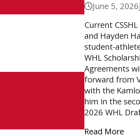
June 5, 2026
Current CSSHL
and Hayden Ha
student-athlet
WHL Scholarsh
Agreements wit
forward from V
with the Kamlo
him in the seco
2026 WHL Draft
Read More