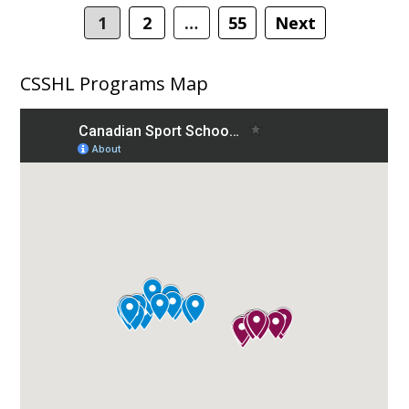
navigation
1
2
…
55
Next
CSSHL Programs Map