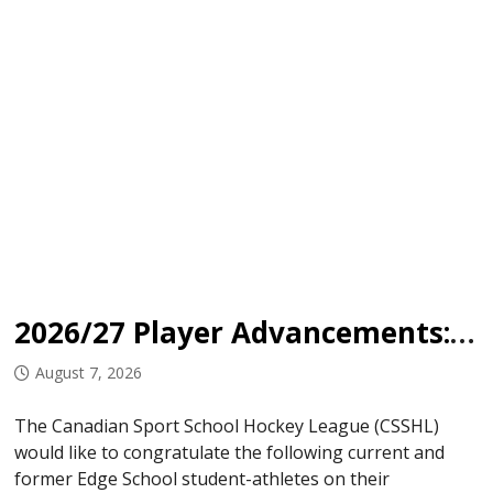
2026/27 Player Advancements: Edge School
August 7, 2026
The Canadian Sport School Hockey League (CSSHL)
would like to congratulate the following current and
former Edge School student-athletes on their