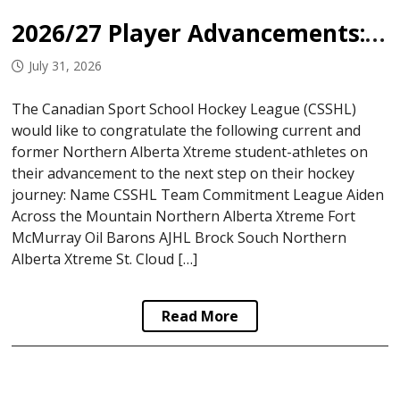
2026/27 Player Advancements: Northern Alberta Xtreme
July 31, 2026
The Canadian Sport School Hockey League (CSSHL)
would like to congratulate the following current and
former Northern Alberta Xtreme student-athletes on
their advancement to the next step on their hockey
journey: Name CSSHL Team Commitment League Aiden
Across the Mountain Northern Alberta Xtreme Fort
McMurray Oil Barons AJHL Brock Souch Northern
Alberta Xtreme St. Cloud […]
Read More