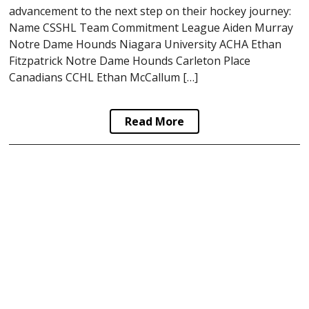
advancement to the next step on their hockey journey:
Name CSSHL Team Commitment League Aiden Murray
Notre Dame Hounds Niagara University ACHA Ethan
Fitzpatrick Notre Dame Hounds Carleton Place
Canadians CCHL Ethan McCallum […]
Read More