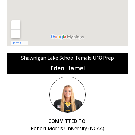
Shawnigan Lake School Female U18 Prep
Eden Hamel
COMMITTED TO:
Robert Morris University (NCAA)