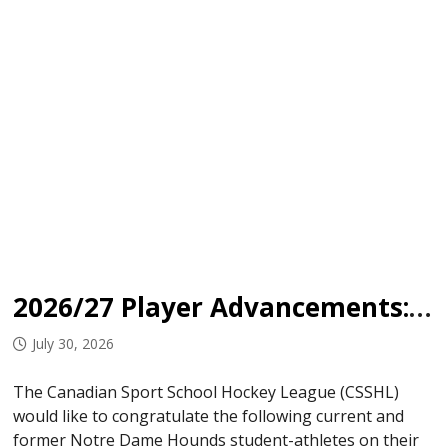
2026/27 Player Advancements: Notre Dame Hounds
July 30, 2026
The Canadian Sport School Hockey League (CSSHL)
would like to congratulate the following current and
former Notre Dame Hounds student-athletes on their