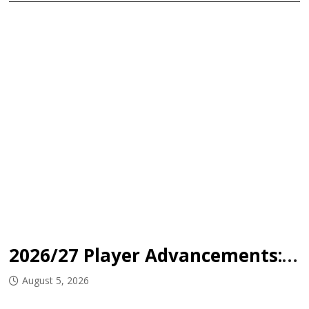
2026/27 Player Advancements: Mount Academy
August 5, 2026