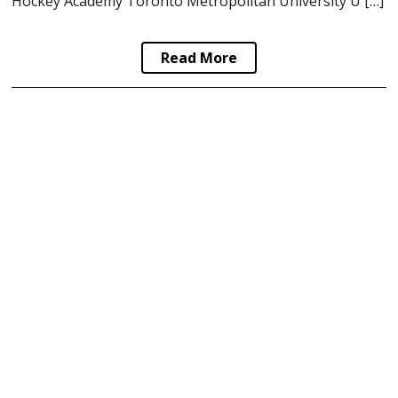
Hockey Academy Toronto Metropolitan University U […]
Read More