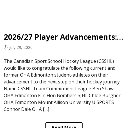
2026/27 Player Advancements: OHA Edmonton
July 29, 2026
The Canadian Sport School Hockey League (CSSHL)
would like to congratulate the following current and
former OHA Edmonton student-athletes on their
advancement to the next step on their hockey journey:
Name CSSHL Team Commitment League Ben Shaw
OHA Edmonton Flin Flon Bombers SJHL Chloe Burgher
OHA Edmonton Mount Allison University U SPORTS
Connor Dale OHA […]
Read More