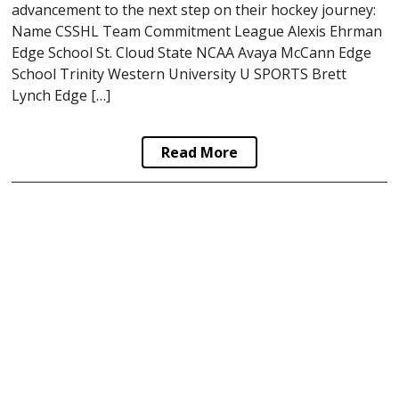
advancement to the next step on their hockey journey:
Name CSSHL Team Commitment League Alexis Ehrman
Edge School St. Cloud State NCAA Avaya McCann Edge
School Trinity Western University U SPORTS Brett
Lynch Edge […]
Read More