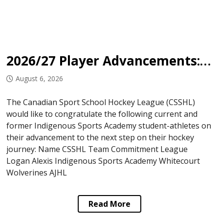
2026/27 Player Advancements: Indigenous Sports Academy
August 6, 2026
The Canadian Sport School Hockey League (CSSHL)
would like to congratulate the following current and
former Indigenous Sports Academy student-athletes on
their advancement to the next step on their hockey
journey: Name CSSHL Team Commitment League
Logan Alexis Indigenous Sports Academy Whitecourt
Wolverines AJHL
Read More