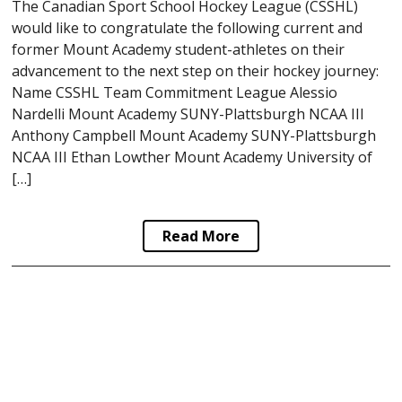
The Canadian Sport School Hockey League (CSSHL)
would like to congratulate the following current and
former Mount Academy student-athletes on their
advancement to the next step on their hockey journey:
Name CSSHL Team Commitment League Alessio
Nardelli Mount Academy SUNY-Plattsburgh NCAA III
Anthony Campbell Mount Academy SUNY-Plattsburgh
NCAA III Ethan Lowther Mount Academy University of
[…]
Read More