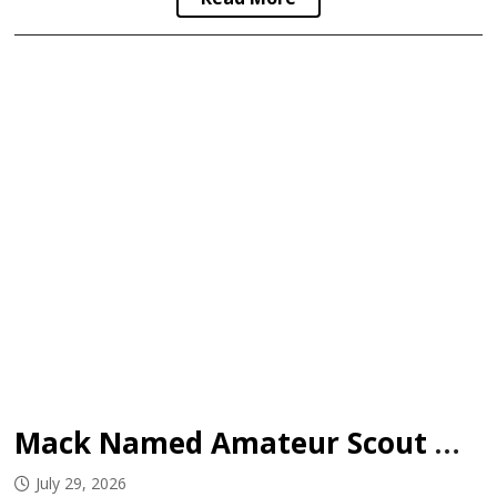
Mack Named Amateur Scout with Bruins
July 29, 2026