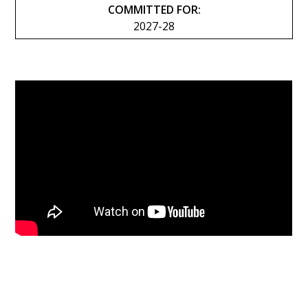
COMMITTED FOR:
2027-28