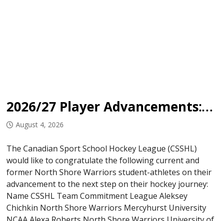
2026/27 Player Advancements: North Shore Warriors
August 4, 2026
The Canadian Sport School Hockey League (CSSHL)
would like to congratulate the following current and
former North Shore Warriors student-athletes on their
advancement to the next step on their hockey journey:
Name CSSHL Team Commitment League Aleksey
Chichkin North Shore Warriors Mercyhurst University
NCAA Alexa Roberts North Shore Warriors University of