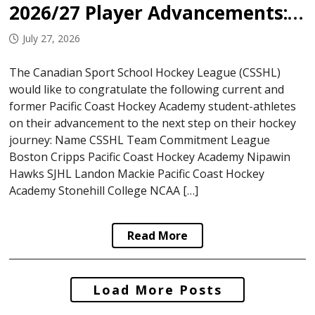
2026/27 Player Advancements: Pacific Coast Hockey Academy
July 27, 2026
The Canadian Sport School Hockey League (CSSHL)
would like to congratulate the following current and
former Pacific Coast Hockey Academy student-athletes
on their advancement to the next step on their hockey
journey: Name CSSHL Team Commitment League
Boston Cripps Pacific Coast Hockey Academy Nipawin
Hawks SJHL Landon Mackie Pacific Coast Hockey
Academy Stonehill College NCAA […]
Read More
Posts
Load More Posts