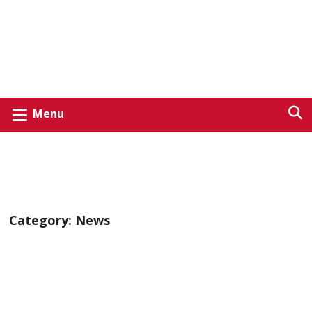
Menu
Category:
News