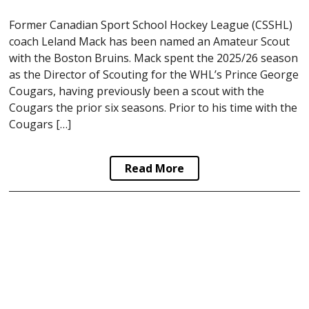
Former Canadian Sport School Hockey League (CSSHL)
coach Leland Mack has been named an Amateur Scout
with the Boston Bruins. Mack spent the 2025/26 season
as the Director of Scouting for the WHL’s Prince George
Cougars, having previously been a scout with the
Cougars the prior six seasons. Prior to his time with the
Cougars […]
Read More