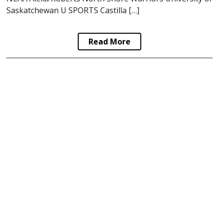
Saskatchewan U SPORTS Castilla […]
Read More