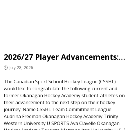
2026/27 Player Advancements: Okanagan Hockey Academy
July 28, 2026
The Canadian Sport School Hockey League (CSSHL)
would like to congratulate the following current and
former Okanagan Hockey Academy student-athletes on
their advancement to the next step on their hockey
journey: Name CSSHL Team Commitment League
Audrina Freeman Okanagan Hockey Academy Trinity
Western University U SPORTS Ava Clavelle Okanagan