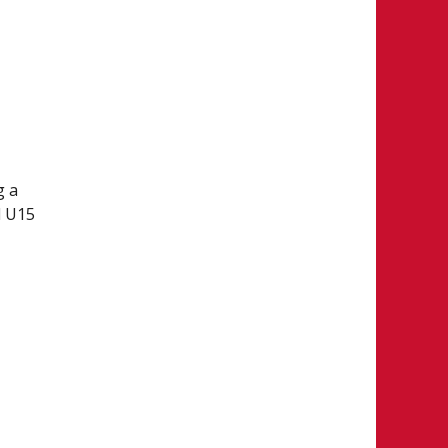
g a
l U15