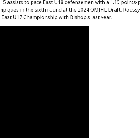
15 assists to pace East U18 defensemen with a 1.19 points-
mpiques in the sixth round at the 2024 QMJHL Draft, Rouss
 East U17 Championship with Bishop’s last year.