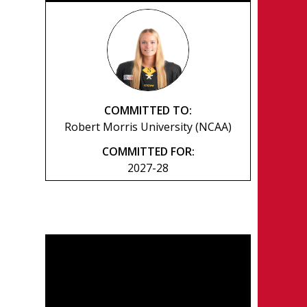
COMMITTED TO:
Robert Morris University (NCAA)
COMMITTED FOR:
2027-28