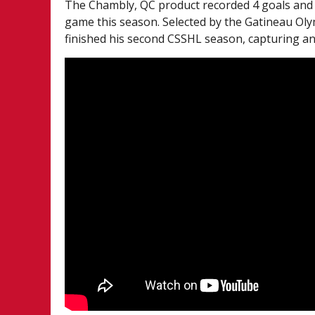
The Chambly, QC product recorded 4 goals and 
game this season. Selected by the Gatineau Oly
finished his second CSSHL season, capturing an