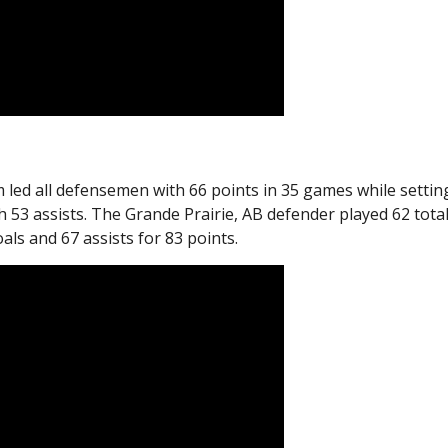
 led all defensemen with 66 points in 35 games while settin
53 assists. The Grande Prairie, AB defender played 62 tota
ls and 67 assists for 83 points.