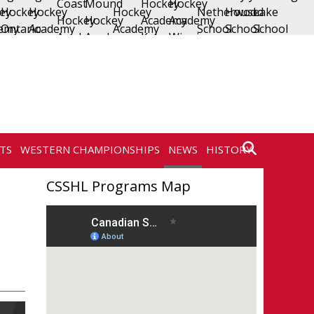
TS
WESTERN CHAMPIONSHIPS
NEWS
HISTORY
CONTACT
CSSHL Programs Map