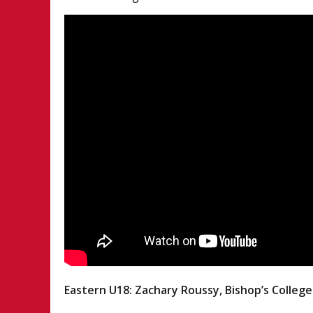
Eastern U18: Zachary Roussy, Bishop’s College