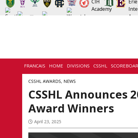
FRANCAIS
HOME
DIVISIONS
CSSHL
SCOREBOA
CSSHL AWARDS
,
NEWS
CSSHL Announces 2
Award Winners
April 23, 2025