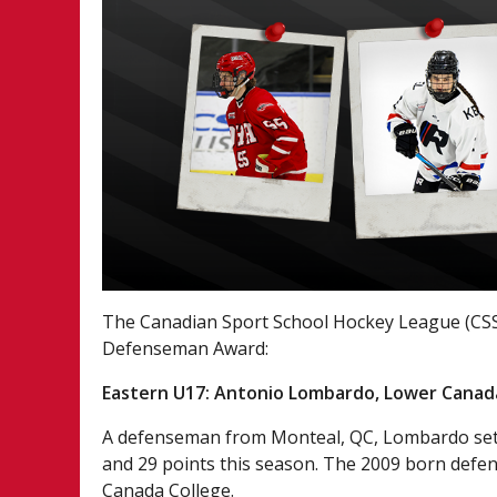
The Canadian Sport School Hockey League (CSS
Defenseman Award:
Eastern U17: Antonio Lombardo, Lower Canad
A defenseman from Monteal, QC, Lombardo set 
and 29 points this season. The 2009 born defen
Canada College.