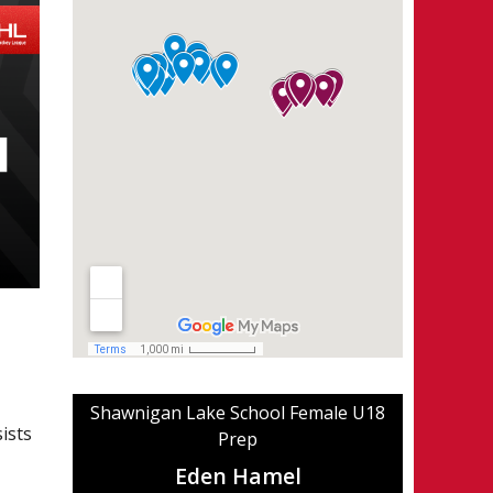
Shawnigan Lake School Female U18
ists
Prep
Eden Hamel