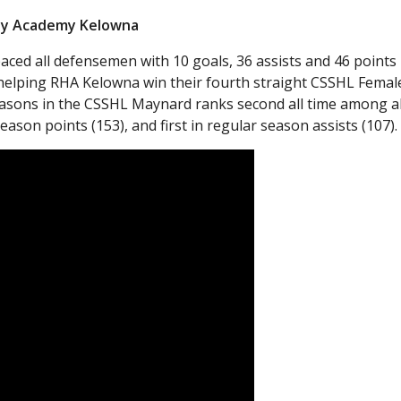
key Academy Kelowna
ced all defensemen with 10 goals, 36 assists and 46 points 
 helping RHA Kelowna win their fourth straight CSSHL Femal
asons in the CSSHL Maynard ranks second all time among al
eason points (153), and first in regular season assists (107).