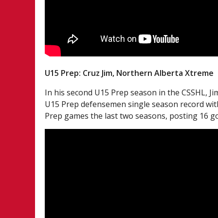
U15 Prep: Cruz Jim, Northern Alberta Xtreme
In his second U15 Prep season in the CSSHL, Jim
U15 Prep defensemen single season record with 
Prep games the last two seasons, posting 16 goa