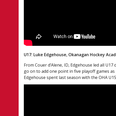
U17: Luke Edgehouse, Okanagan Hockey Aca
From Couer d’Alene, ID, Edgehouse led all U17 
go on to add one point in five playoff games
Edgehouse spent last season with the OHA U15