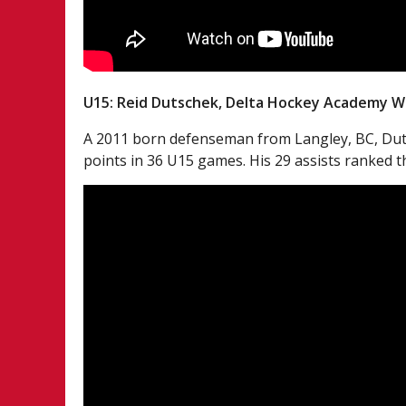
U15: Reid Dutschek, Delta Hockey Academy W
A 2011 born defenseman from Langley, BC, Dutsc
points in 36 U15 games. His 29 assists ranked 