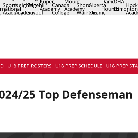
RD
U18 PREP ROSTERS
U18 PREP SCHEDULE
U18 PREP STA
024/25 Top Defenseman