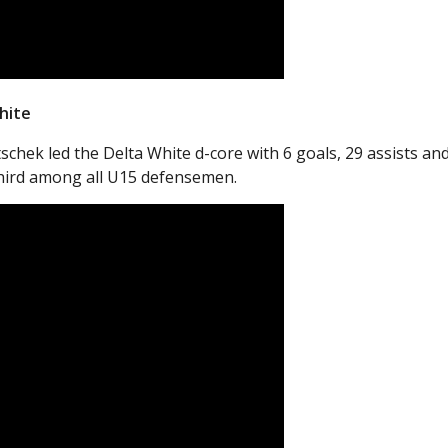
hite
hek led the Delta White d-core with 6 goals, 29 assists an
third among all U15 defensemen.