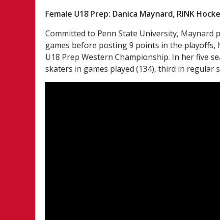
Female U18 Prep: Danica Maynard, RINK Hoc
Committed to Penn State University, Maynard pa
games before posting 9 points in the playoffs,
U18 Prep Western Championship. In her five se
skaters in games played (134), third in regular s