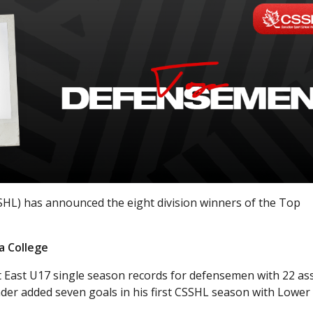
HL) has announced the eight division winners of the Top
a College
East U17 single season records for defensemen with 22 ass
der added seven goals in his first CSSHL season with Lower