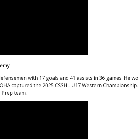
demy
defensemen with 17 goals and 41 assists in 36 games. He wo
 as OHA captured the 2025 CSSHL U17 Western Championship.
 Prep team.