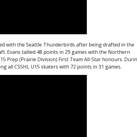
ed with the Seattle Thunderbirds after being drafted in the
ft. Evans tallied 48 points in 29 games with the Northern
 Prep (Prairie Division) First Team All-Star honours. Duri
ng all CSSHL U15 skaters with 72 points in 31 games.