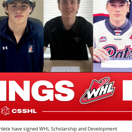
thlete have signed WHL Scholarship and Development