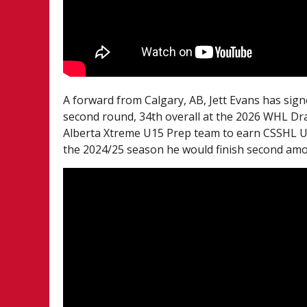
A forward from Calgary, AB, Jett Evans has sign
second round, 34th overall at the 2026 WHL Dra
Alberta Xtreme U15 Prep team to earn CSSHL U15
the 2024/25 season he would finish second amo