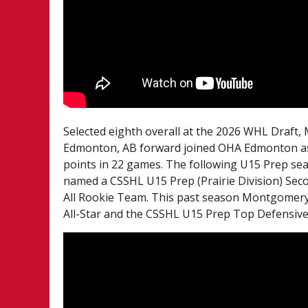
Selected eighth overall at the 2026 WHL Draft
Edmonton, AB forward joined OHA Edmonton as 
points in 22 games. The following U15 Prep se
named a CSSHL U15 Prep (Prairie Division) Seco
All Rookie Team. This past season Montgomery 
All-Star and the CSSHL U15 Prep Top Defensive 