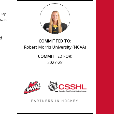
they
 was
nd
COMMITTED TO:
Robert Morris University (NCAA)
COMMITTED FOR:
2027-28