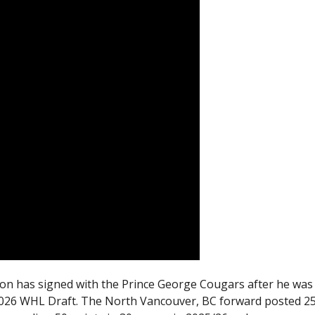
n has signed with the Prince George Cougars after he was
e 2026 WHL Draft. The North Vancouver, BC forward posted 2