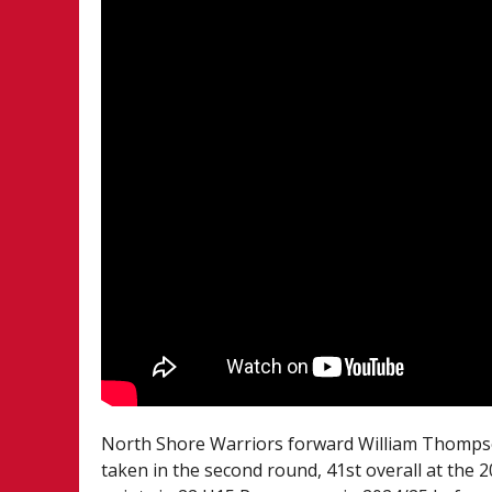
North Shore Warriors forward William Thompso
taken in the second round, 41st overall at th