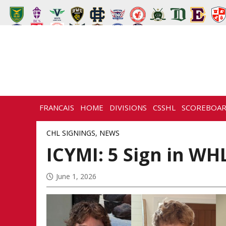
FRANCAIS
HOME
DIVISIONS
CSSHL
SCOREBOA
CHL SIGNINGS
,
NEWS
ICYMI: 5 Sign in WH
June 1, 2026