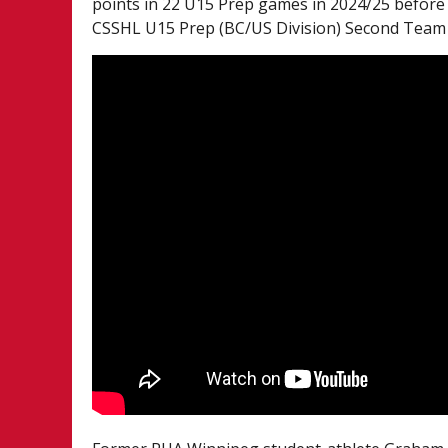
points in 22 U15 Prep games in 2024/25 before
CSSHL U15 Prep (BC/US Division) Second Team A