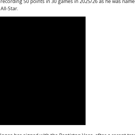
 recording 50 points in 30 games in 2025/26 as he was name
ll-Star.