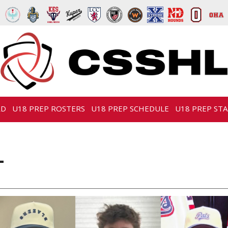
RD
U18 PREP ROSTERS
U18 PREP SCHEDULE
U18 PREP STA
L