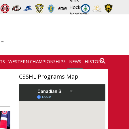
TS
WESTERN CHAMPIONSHIPS
NEWS
HISTORY
CONTACT
CSSHL Programs Map