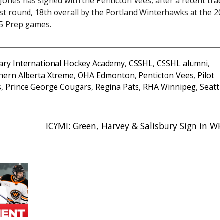
nes has signed with the Penticton Vees, after a recent tra
irst round, 18th overall by the Portland Winterhawks at the 
15 Prep games.
ary International Hockey Academy
,
CSSHL
,
CSSHL alumni
,
hern Alberta Xtreme
,
OHA Edmonton
,
Penticton Vees
,
Pilot
s
,
Prince George Cougars
,
Regina Pats
,
RHA Winnipeg
,
Seatt
ICYMI: Green, Harvey & Salisbury Sign in 