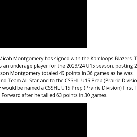
, Micah Montgomery has signed with the Kamloops Blazers. 
an underage player for the 2023/24 U15 season, posting 
ason Montgomery totaled 49 points in 36 games as he was
nd Team All-Star and to the CSSHL U15 Prep (Prairie Divisio
would be named a CSSHL U15 Prep (Prairie Division) First
Forward after he tallied 63 points in 30 games.