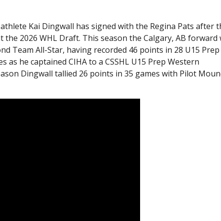
thlete Kai Dingwall has signed with the Regina Pats after 
 at the 2026 WHL Draft. This season the Calgary, AB forward
nd Team All-Star, having recorded 46 points in 28 U15 Prep
mes as he captained CIHA to a CSSHL U15 Prep Western
son Dingwall tallied 26 points in 35 games with Pilot Mou