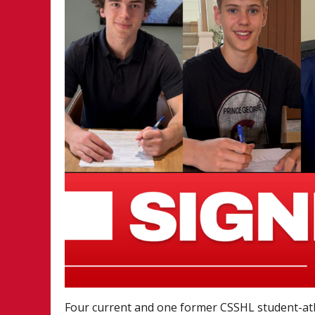
Four current and one former CSSHL student-a