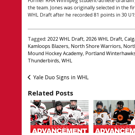
Former RHA Winnipeg student-athlete Graham Jo
the team. Jones was originally selected in the f
WHL Draft after he recorded 81 points in 30 U
Tagged:
2022 WHL Draft
,
2026 WHL Draft
,
Calg
Kamloops Blazers
,
North Shore Warriors
,
Nort
Mound Hockey Academy
,
Portland Winterhawk
Thunderbirds
,
WHL
Post
Yale Duo Signs in WHL
navigation
Related Posts