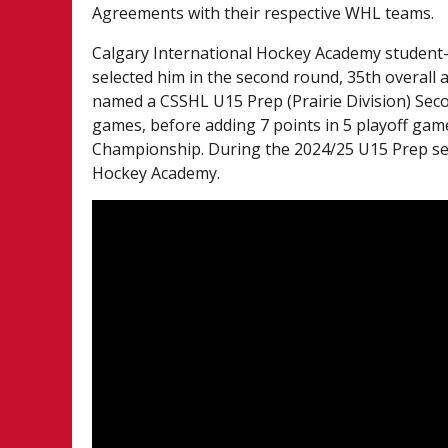
Agreements with their respective WHL teams.
Calgary International Hockey Academy student-a
selected him in the second round, 35th overall
named a CSSHL U15 Prep (Prairie Division) Seco
games, before adding 7 points in 5 playoff ga
Championship. During the 2024/25 U15 Prep sea
Hockey Academy.