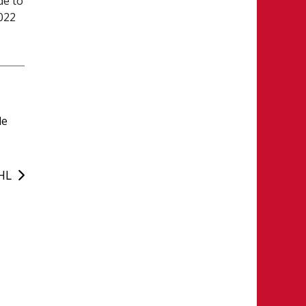
de to
2022
le
WHL