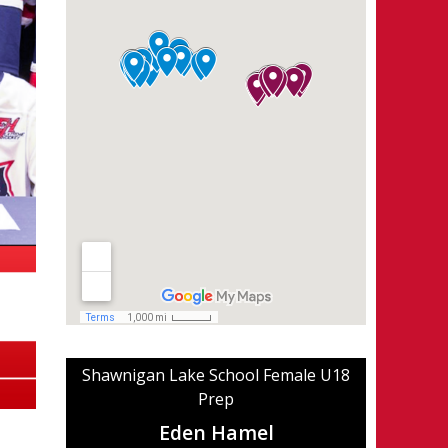
Shawnigan Lake School Female U18
Prep
Eden Hamel