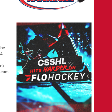
The
24
n)
 Team