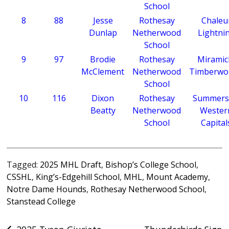
School
8
88
Jesse
Rothesay
Chaleu
Dunlap
Netherwood
Lightni
School
9
97
Brodie
Rothesay
Miramic
McClement
Netherwood
Timberwo
School
10
116
Dixon
Rothesay
Summers
Beatty
Netherwood
Wester
School
Capital
Tagged:
2025 MHL Draft
,
Bishop’s College School
,
CSSHL
,
King’s-Edgehill School
,
MHL
,
Mount Academy
,
Notre Dame Hounds
,
Rothesay Netherwood School
,
Stanstead College