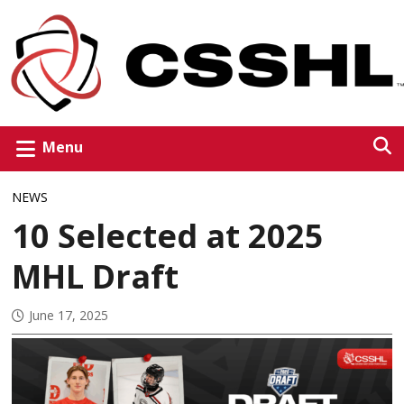
Menu
NEWS
10 Selected at 2025
MHL Draft
June 17, 2025