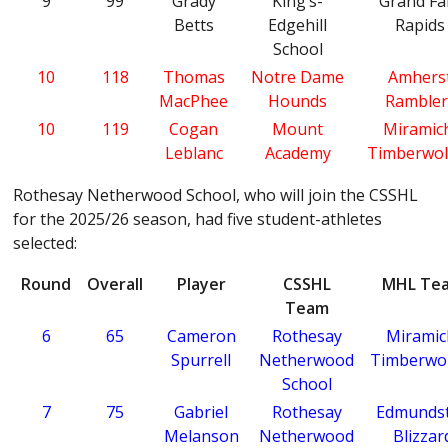
9
99
Grady
King’s-
Grand Fal
Betts
Edgehill
Rapids
School
10
118
Thomas
Notre Dame
Amhers
MacPhee
Hounds
Rambler
10
119
Cogan
Mount
Miramic
Leblanc
Academy
Timberwol
Rothesay Netherwood School, who will join the CSSHL
for the 2025/26 season, had five student-athletes
selected:
Round
Overall
Player
CSSHL
MHL Te
Team
6
65
Cameron
Rothesay
Miramic
Spurrell
Netherwood
Timberwo
School
7
75
Gabriel
Rothesay
Edmunds
Melanson
Netherwood
Blizzar