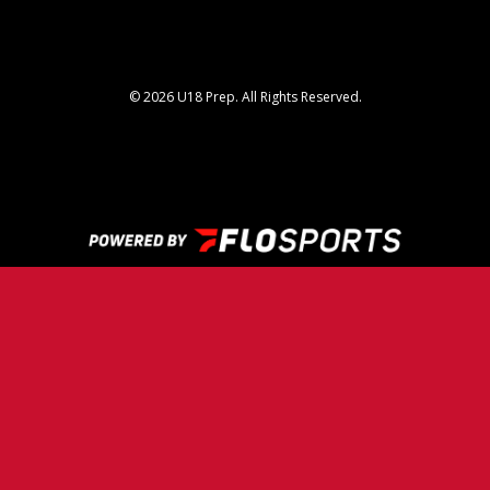
© 2026 U18 Prep. All Rights Reserved.