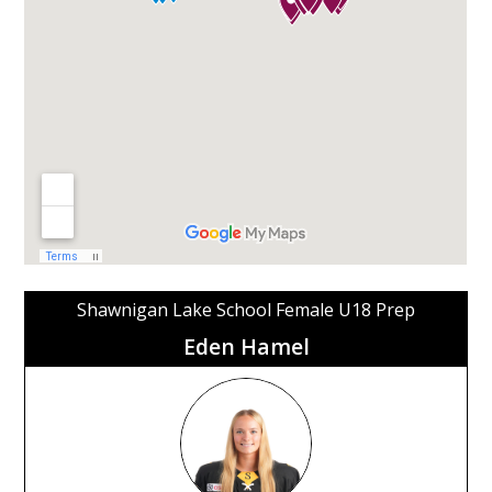
Shawnigan Lake School Female U18 Prep
Eden Hamel