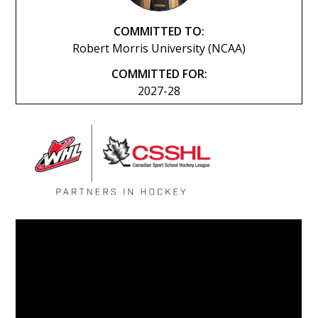
COMMITTED TO:
Robert Morris University (NCAA)
COMMITTED FOR:
2027-28