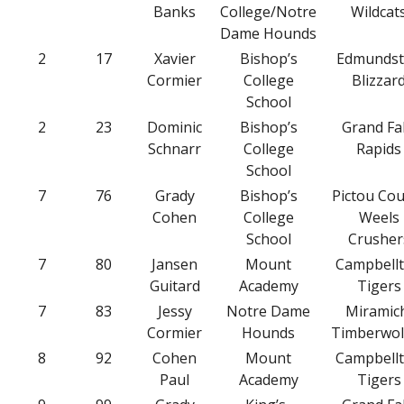
Banks
College/Notre
Wildcat
Dame Hounds
2
17
Xavier
Bishop’s
Edmunds
Cormier
College
Blizzar
School
2
23
Dominic
Bishop’s
Grand Fal
Schnarr
College
Rapids
School
7
76
Grady
Bishop’s
Pictou Co
Cohen
College
Weels
School
Crusher
7
80
Jansen
Mount
Campbell
Guitard
Academy
Tigers
7
83
Jessy
Notre Dame
Miramic
Cormier
Hounds
Timberwol
8
92
Cohen
Mount
Campbell
Paul
Academy
Tigers