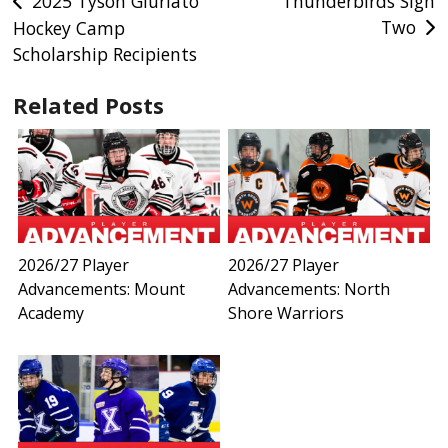
Post
2025 Tyson Giuriato
Thunderbirds Sign
Two
Hockey Camp
navigation
Scholarship Recipients
Related Posts
2026/27 Player
2026/27 Player
Advancements: Mount
Advancements: North
Academy
Shore Warriors