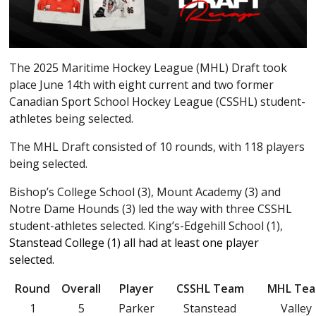
The 2025 Maritime Hockey League (MHL) Draft took
place June 14th with eight current and two former
Canadian Sport School Hockey League (CSSHL) student-
athletes being selected.
The MHL Draft consisted of 10 rounds, with 118 players
being selected.
Bishop’s College School (3), Mount Academy (3) and
Notre Dame Hounds (3) led the way with three CSSHL
student-athletes selected. King’s-Edgehill School (1),
Stanstead College (1) all had at least one player
selected.
Round
Overall
Player
CSSHL Team
MHL Te
1
5
Parker
Stanstead
Valley