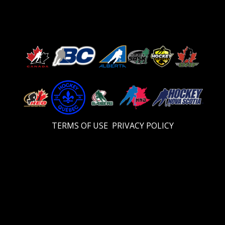
TERMS OF USE
PRIVACY POLICY