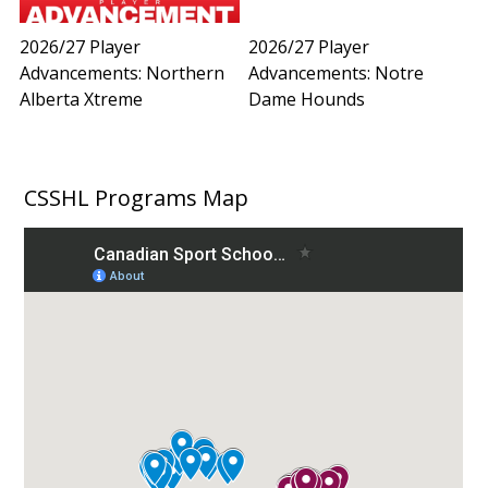
2026/27 Player
2026/27 Player
Advancements: Northern
Advancements: Notre
Alberta Xtreme
Dame Hounds
CSSHL Programs Map