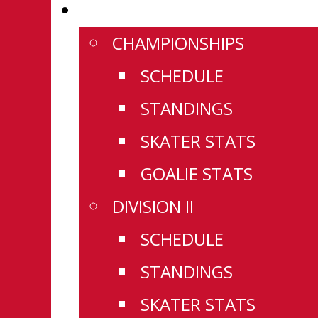
WESTERN CHAMPIONSHIPS
CHAMPIONSHIPS
SCHEDULE
STANDINGS
SKATER STATS
GOALIE STATS
DIVISION II
SCHEDULE
STANDINGS
SKATER STATS