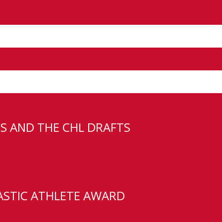
Round Pick
S AND THE CHL DRAFTS
 Edge School student-athlete Carste
reement. A netminder from Calgary, A
ASTIC ATHLETE AWARD
oing 12-2-0 with a 3.43 GAA, .902 SV