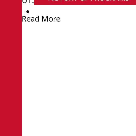
U15 Prep season he went 11-2-0
CONTACT
Read More