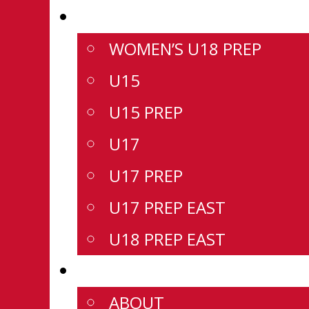
DIVISIONS
WOMEN’S U18 PREP
U15
U15 PREP
U17
U17 PREP
U17 PREP EAST
U18 PREP EAST
CSSHL
ABOUT