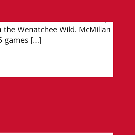
L Scholarship and Development
overall at the 2026 WHL Draft,
h the Wenatchee Wild. McMillan
35 games […]