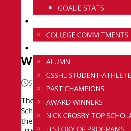
GOALIE STATS
NEWS
COLLEGE COMMITMENTS
HISTORY
Wild Sign Seventh 
ALUMNI
CSSHL STUDENT-ATHLETE
September 24, 2025
PAST CHAMPIONS
The Wenatchee Wild have signed
AWARD WINNERS
Scholarship and Development Ag
NICK CROSBY TOP SCHOL
the 2022/23 CSSHL U15 season g
HISTORY OF PROGRAMS