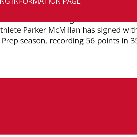
NG INFORMATION PAGE
CSSHL student-athlete have signed WH
e teams. After being selected second 
hlete Parker McMillan has signed wit
 Prep season, recording 56 points in 