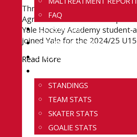
MALTREATMENT REPORTI
Three current and one former 
FAQ
Agreements with their respectiv
SCOREBOARD
Yale Hockey Academy student-at
joined Yale for the 2024/25 U15
U18 PREP ROSTERS
U18 PREP SCHEDULE
Read More
U18 PREP STATS
STANDINGS
TEAM STATS
SKATER STATS
GOALIE STATS