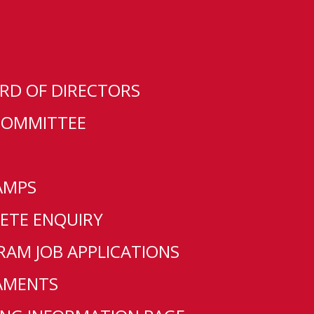
RD OF DIRECTORS
COMMITTEE
AMPS
ETE ENQUIRY
L
AM JOB APPLICATIONS
AMENTS