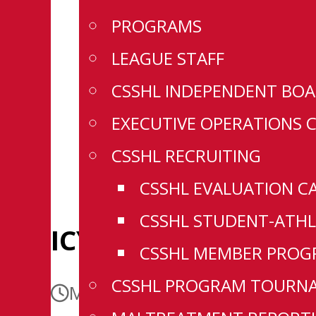
PROGRAMS
LEAGUE STAFF
CSSHL INDEPENDENT BOA
EXECUTIVE OPERATIONS 
CSSHL RECRUITING
CSSHL EVALUATION C
CSSHL STUDENT-ATHL
ICYMI: 4 Sign in WH
CSSHL MEMBER PROGR
CSSHL PROGRAM TOURN
May 18, 2026
May 18, 2026