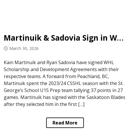
Martinuik & Sadovia Sign in WHL
March 30, 2026
Kain Martinuik and Ryan Sadovia have signed WHL
Scholarship and Development Agreements with their
respective teams. A forward from Peachland, BC,
Martinuik spent the 2023/24 CSSHL season with the St.
George’s School U15 Prep team tallying 37 points in 27
games. Martinuik has signed with the Saskatoon Blades
after they selected him in the first […]
Read More