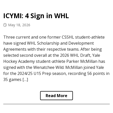
ICYMI: 4 Sign in WHL
May 18, 2026
Three current and one former CSSHL student-athlete
have signed WHL Scholarship and Development
Agreements with their respective teams. After being
selected second overall at the 2026 WHL Draft, Yale
Hockey Academy student-athlete Parker McMillan has
signed with the Wenatchee Wild. McMillan joined Yale
for the 2024/25 U15 Prep season, recording 56 points in
35 games […]
Read More