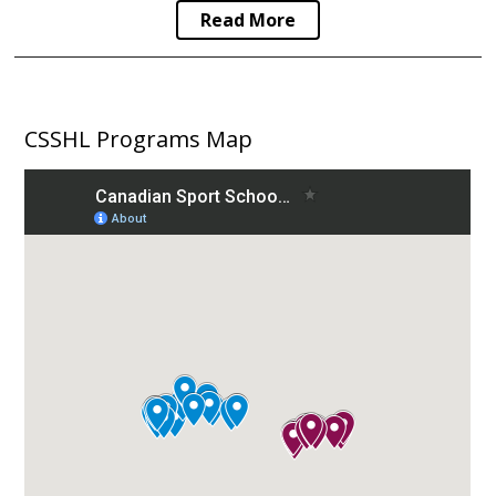
Read More
CSSHL Programs Map