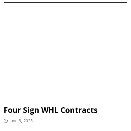
Four Sign WHL Contracts
June 3, 2025