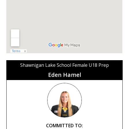
Shawnigan Lake School Female U18 Prep
Eden Hamel
COMMITTED TO: