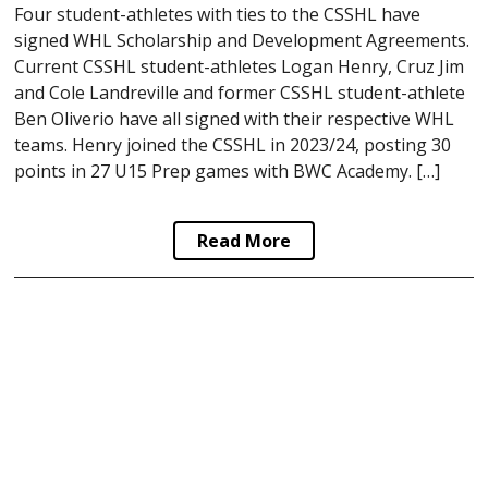
Four student-athletes with ties to the CSSHL have
signed WHL Scholarship and Development Agreements.
Current CSSHL student-athletes Logan Henry, Cruz Jim
and Cole Landreville and former CSSHL student-athlete
Ben Oliverio have all signed with their respective WHL
teams. Henry joined the CSSHL in 2023/24, posting 30
points in 27 U15 Prep games with BWC Academy. […]
Read More