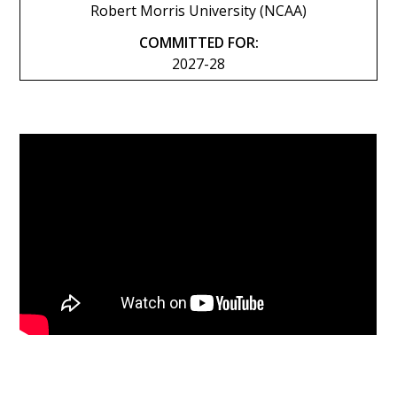
Robert Morris University (NCAA)
COMMITTED FOR:
2027-28