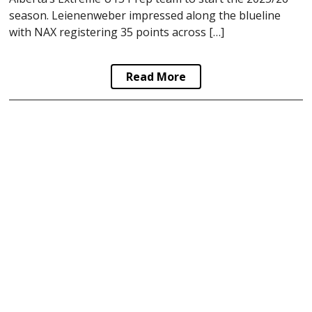
season. Leienenweber impressed along the blueline
with NAX registering 35 points across […]
Read More