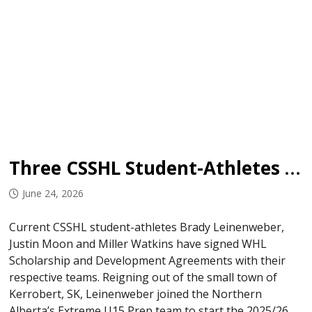
Three CSSHL Student-Athletes Sign in WHL
June 24, 2026
Current CSSHL student-athletes Brady Leinenweber,
Justin Moon and Miller Watkins have signed WHL
Scholarship and Development Agreements with their
respective teams. Reigning out of the small town of
Kerrobert, SK, Leinenweber joined the Northern
Alberta’s Extreme U15 Prep team to start the 2025/26