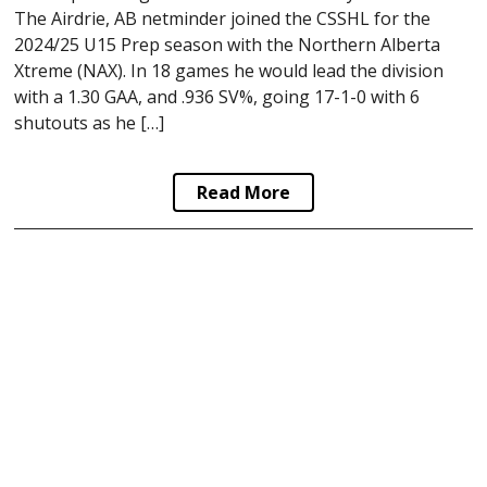
The Airdrie, AB netminder joined the CSSHL for the
2024/25 U15 Prep season with the Northern Alberta
Xtreme (NAX). In 18 games he would lead the division
with a 1.30 GAA, and .936 SV%, going 17-1-0 with 6
shutouts as he […]
Read More