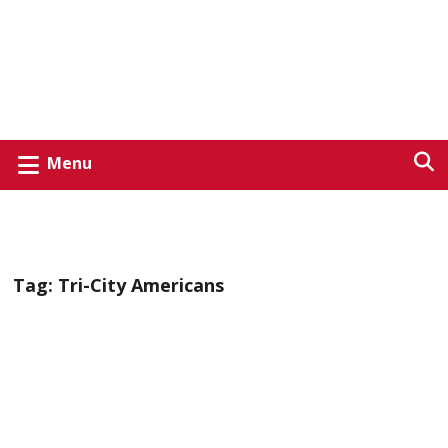
Menu
Tag:
Tri-City Americans