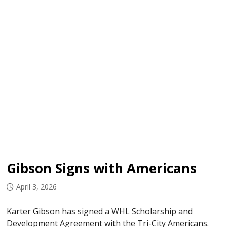
Gibson Signs with Americans
April 3, 2026
Karter Gibson has signed a WHL Scholarship and
Development Agreement with the Tri-City Americans.