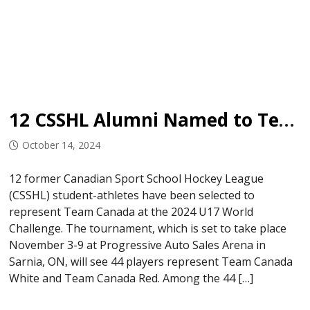
12 CSSHL Alumni Named to Team Canada U17
October 14, 2024
12 former Canadian Sport School Hockey League
(CSSHL) student-athletes have been selected to
represent Team Canada at the 2024 U17 World
Challenge. The tournament, which is set to take place
November 3-9 at Progressive Auto Sales Arena in
Sarnia, ON, will see 44 players represent Team Canada
White and Team Canada Red. Among the 44 […]