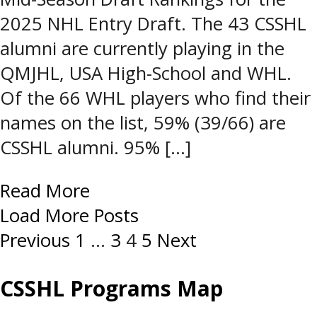
2025 NHL Entry Draft. The 43 CSSHL
alumni are currently playing in the
QMJHL, USA High-School and WHL.
Of the 66 WHL players who find their
names on the list, 59% (39/66) are
CSSHL alumni. 95% […]
Read More
Load More Posts
Posts
Previous
1
…
3
4
5
Next
navigation
CSSHL Programs Map