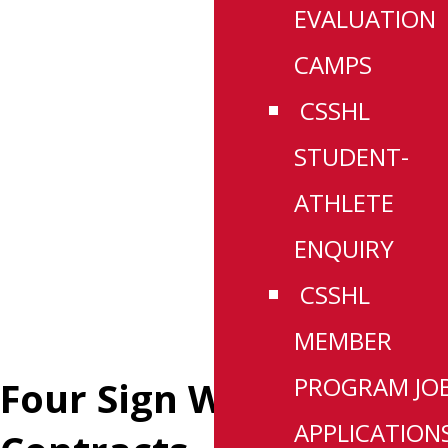
EVALUATION
CAMPS
CSSHL
STUDENT-
ATHLETE
ENQUIRY
CSSHL
MEMBER
PROGRAM JO
Four Sign WHL
APPLICATION