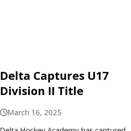
Delta Captures U17
Division II Title
March 16, 2025
Delta Hockey Academy has captured