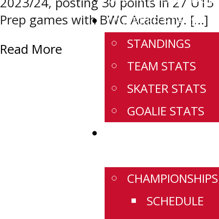
2023/24, posting 30 points in 27 U15
Prep games with BWC Academy. […]
U18 PREP STATS
STANDINGS
Read More
TEAM STATS
SKATER STATS
GOALIE STATS
WESTERN
CHAMPIONSHIPS
CHAMPIONSHIPS
SCHEDULE