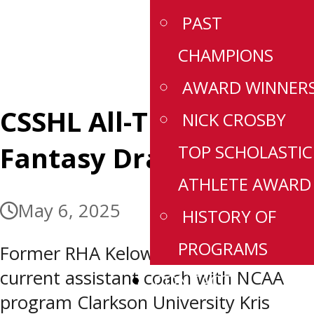
PAST
CHAMPIONS
AWARD WINNER
CSSHL All-Time Female
NICK CROSBY
Fantasy Draft
TOP SCHOLASTIC
ATHLETE AWARD
May 6, 2025
HISTORY OF
PROGRAMS
Former RHA Kelowna head coach and
current assistant coach with NCAA
CONTACT
program Clarkson University Kris