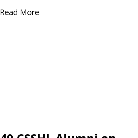
Read More