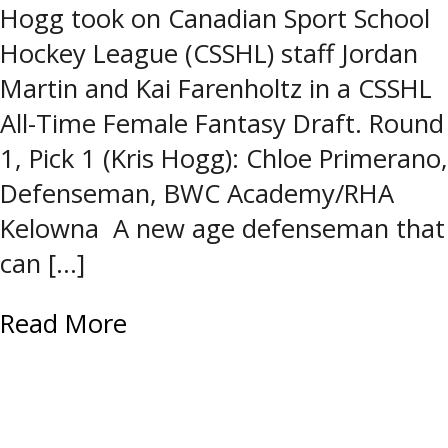
Hogg took on Canadian Sport School
Hockey League (CSSHL) staff Jordan
Martin and Kai Farenholtz in a CSSHL
All-Time Female Fantasy Draft. Round
1, Pick 1 (Kris Hogg): Chloe Primerano,
Defenseman, BWC Academy/RHA
Kelowna A new age defenseman that
can […]
Read More