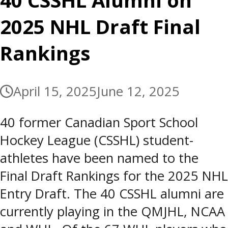
40 CSSHL Alumni on
2025 NHL Draft Final
Rankings
April 15, 2025
June 12, 2025
40 former Canadian Sport School
Hockey League (CSSHL) student-
athletes have been named to the
Final Draft Rankings for the 2025 NHL
Entry Draft. The 40 CSSHL alumni are
currently playing in the QMJHL, NCAA