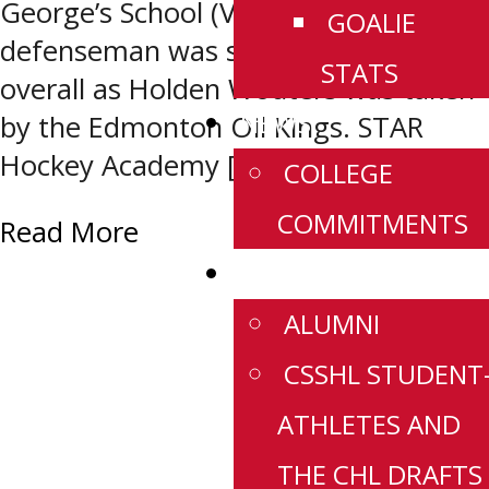
George’s School (Vancouver, BC)
GOALIE
defenseman was selected second
STATS
overall as Holden Wouters was taken
NEWS
by the Edmonton Oil Kings. STAR
Hockey Academy […]
COLLEGE
COMMITMENTS
Read More
HISTORY
ALUMNI
CSSHL STUDENT
ATHLETES AND
THE CHL DRAFTS