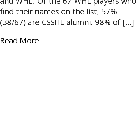
and WHL. Of the 67 WHL players who
find their names on the list, 57%
(38/67) are CSSHL alumni. 98% of […]
Read More