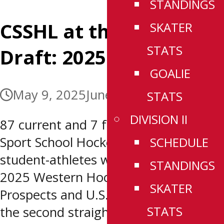
STANDINGS
CSSHL at the WHL
SKATER
STATS
Draft: 2025
GOALIE
May 9, 2025
June 12, 2025
STATS
DIVISION II
87 current and 7 former Canadian
Sport School Hockey League (CSSHL)
SCHEDULE
student-athletes were selected at the
STANDINGS
2025 Western Hockey League (WHL)
SKATER
Prospects and U.S. Priority Drafts. For
STATS
the second straight draft a St.