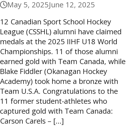
May 5, 2025
June 12, 2025
12 Canadian Sport School Hockey
League (CSSHL) alumni have claimed
medals at the 2025 IIHF U18 World
Championships. 11 of those alumni
earned gold with Team Canada, while
Blake Fiddler (Okanagan Hockey
Academy) took home a bronze with
Team U.S.A. Congratulations to the
11 former student-athletes who
captured gold with Team Canada:
Carson Carels – […]