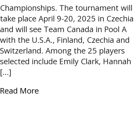
Championships. The tournament will
take place April 9-20, 2025 in Czechia
and will see Team Canada in Pool A
with the U.S.A., Finland, Czechia and
Switzerland. Among the 25 players
selected include Emily Clark, Hannah
[…]
Read More