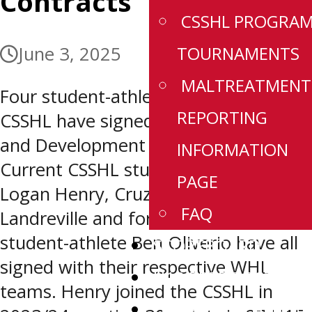
Contracts
CSSHL PROGRA
TOURNAMENTS
June 3, 2025
MALTREATMENT
Four student-athletes with ties to the
REPORTING
CSSHL have signed WHL Scholarship
and Development Agreements.
INFORMATION
Current CSSHL student-athletes
PAGE
Logan Henry, Cruz Jim and Cole
FAQ
Landreville and former CSSHL
student-athlete Ben Oliverio have all
SCOREBOARD
signed with their respective WHL
U18 PREP ROSTERS
teams. Henry joined the CSSHL in
U18 PREP SCHEDUL