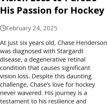
His Passion for Hockey
February 24, 2025
At just six years old, Chase Henderson
was diagnosed with Stargardt
disease, a degenerative retinal
condition that causes significant
vision loss. Despite this daunting
challenge, Chase’s love for hockey
never wavered. His journey is a
testament to his resilience and