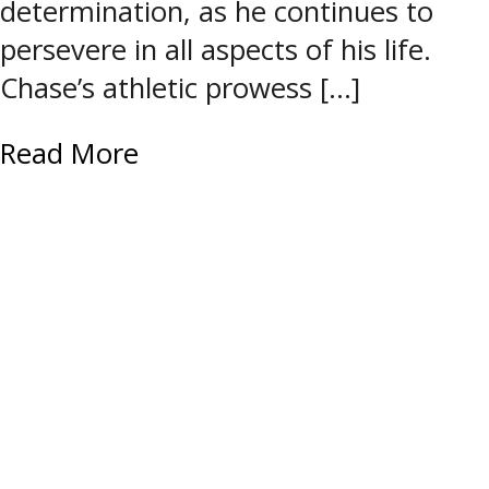
determination, as he continues to
persevere in all aspects of his life.
Chase’s athletic prowess […]
Read More