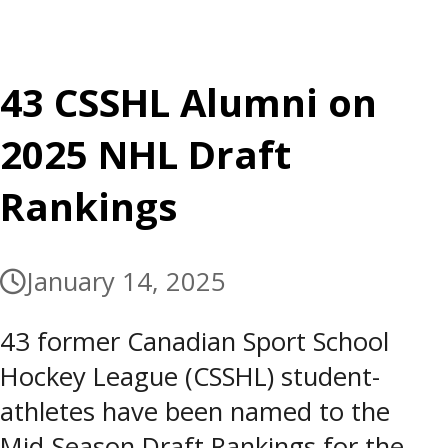
43 CSSHL Alumni on
2025 NHL Draft
Rankings
January 14, 2025
43 former Canadian Sport School
Hockey League (CSSHL) student-
athletes have been named to the
Mid-Season Draft Rankings for the