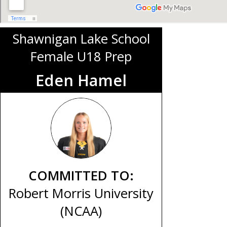
Shawnigan Lake School
Female U18 Prep
Eden Hamel
COMMITTED TO:
Robert Morris University
(NCAA)