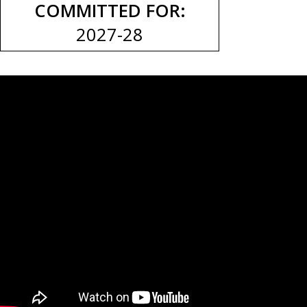
COMMITTED FOR:
2027-28