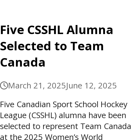
Five CSSHL Alumna
Selected to Team
Canada
March 21, 2025
June 12, 2025
Five Canadian Sport School Hockey
League (CSSHL) alumna have been
selected to represent Team Canada
at the 2025 Women’s World