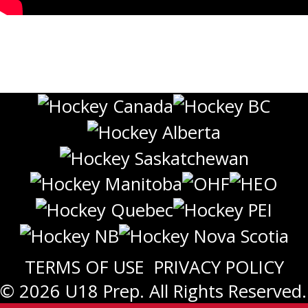
TERMS OF USE
PRIVACY POLICY
© 2026 U18 Prep. All Rights Reserved.