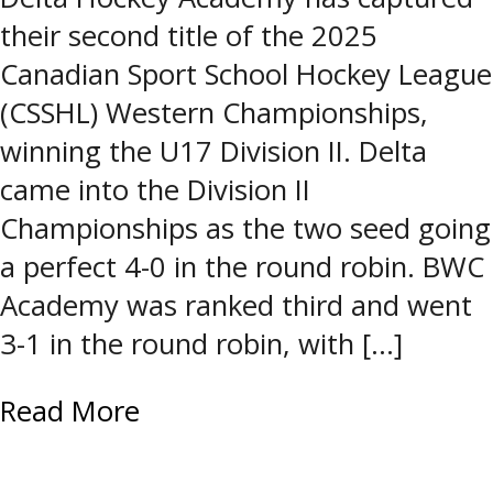
their second title of the 2025
Canadian Sport School Hockey League
(CSSHL) Western Championships,
winning the U17 Division II. Delta
came into the Division II
Championships as the two seed going
a perfect 4-0 in the round robin. BWC
Academy was ranked third and went
3-1 in the round robin, with […]
Read More