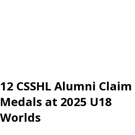
12 CSSHL Alumni Claim
Medals at 2025 U18
Worlds