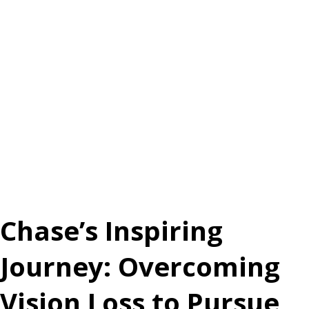
Chase’s Inspiring
Journey: Overcoming
Vision Loss to Pursue