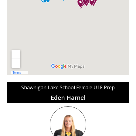
Shawnigan Lake School Female U18 Prep
Eden Hamel