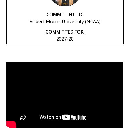
COMMITTED TO:
Robert Morris University (NCAA)
COMMITTED FOR:
2027-28