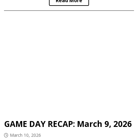
Read More
GAME DAY RECAP: March 9, 2026
March 10, 2026