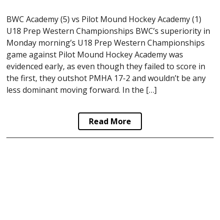
BWC Academy (5) vs Pilot Mound Hockey Academy (1)
U18 Prep Western Championships BWC’s superiority in
Monday morning’s U18 Prep Western Championships
game against Pilot Mound Hockey Academy was
evidenced early, as even though they failed to score in
the first, they outshot PMHA 17-2 and wouldn’t be any
less dominant moving forward. In the […]
Read More