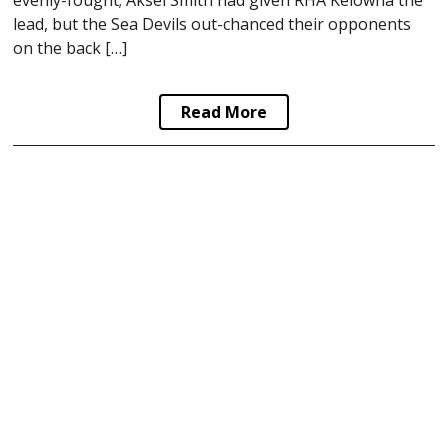
lead, but the Sea Devils out-chanced their opponents
on the back […]
Read More