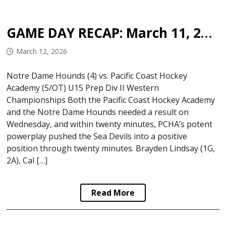
GAME DAY RECAP: March 11, 2026
March 12, 2026
Notre Dame Hounds (4) vs. Pacific Coast Hockey
Academy (5/OT) U15 Prep Div II Western
Championships Both the Pacific Coast Hockey Academy
and the Notre Dame Hounds needed a result on
Wednesday, and within twenty minutes, PCHA’s potent
powerplay pushed the Sea Devils into a positive
position through twenty minutes. Brayden Lindsay (1G,
2A), Cal […]
Read More