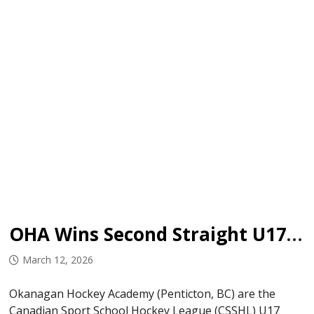
OHA Wins Second Straight U17 Championship
March 12, 2026
Okanagan Hockey Academy (Penticton, BC) are the
Canadian Sport School Hockey League (CSSHL) U17