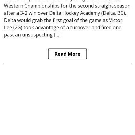
Western Championships for the second straight season
after a 3-2 win over Delta Hockey Academy (Delta, BC).
Delta would grab the first goal of the game as Victor
Lee (2G) took advantage of a turnover and fired one
past an unsuspecting […]
Read More