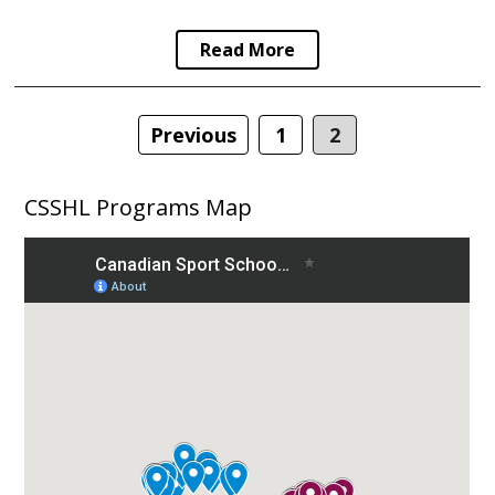
Read More
Posts
Previous
1
2
navigation
CSSHL Programs Map