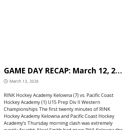
GAME DAY RECAP: March 12, 2026
March 13, 2026
RINK Hockey Academy Kelowna (7) vs. Pacific Coast
Hockey Academy (1) U15 Prep Div II Western
Championships The first twenty minutes of RINK
Hockey Academy Kelowna and Pacific Coast Hockey
Academy’s Thursday morning clash was extremely
evenly-fought; Aksel Smith had given RHA Kelowna the