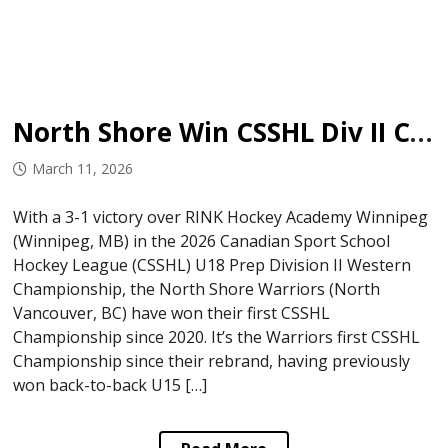
North Shore Win CSSHL Div II Championship
March 11, 2026
With a 3-1 victory over RINK Hockey Academy Winnipeg
(Winnipeg, MB) in the 2026 Canadian Sport School
Hockey League (CSSHL) U18 Prep Division II Western
Championship, the North Shore Warriors (North
Vancouver, BC) have won their first CSSHL
Championship since 2020. It’s the Warriors first CSSHL
Championship since their rebrand, having previously
won back-to-back U15 […]