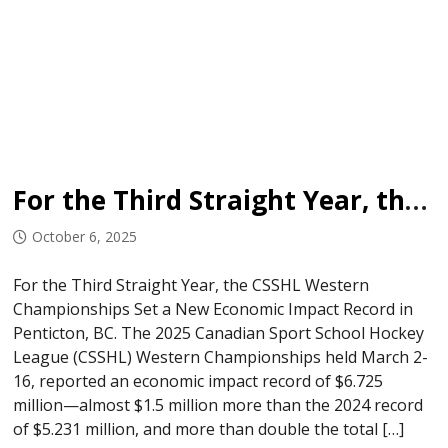
For the Third Straight Year, the CSSHL Western Championships Set a New Economic Impact Record in Penticton, BC.
October 6, 2025
For the Third Straight Year, the CSSHL Western
Championships Set a New Economic Impact Record in
Penticton, BC. The 2025 Canadian Sport School Hockey
League (CSSHL) Western Championships held March 2-
16, reported an economic impact record of $6.725
million—almost $1.5 million more than the 2024 record
of $5.231 million, and more than double the total […]