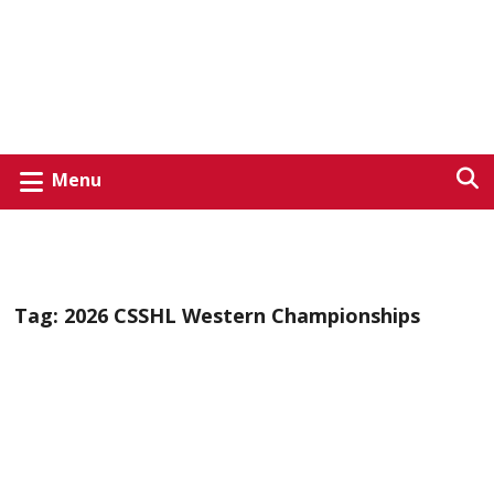
Menu
Tag:
2026 CSSHL Western Championships