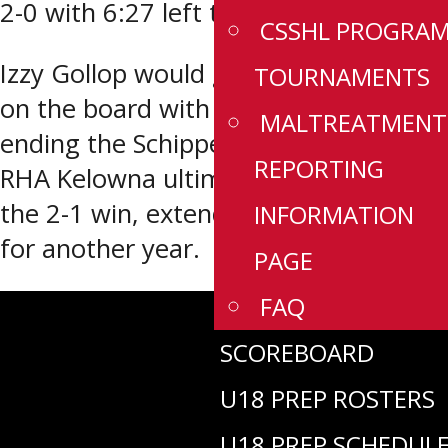
2-0 with 6:27 left to play.
CSSHL PROGRA
Izzy Gollop would get OHA Edmonton
TOURNAMENTS
on the board with 1:03 left to play,
MALTREATMENT
ending the Schippel shutout bid, but
REPORTING
RHA Kelowna ultimately held on for
the 2-1 win, extending their dynasty
INFORMATION
for another year.
PAGE
FAQ
SCOREBOARD
U18 PREP ROSTERS
U18 PREP SCHEDUL