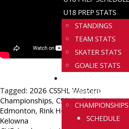
U18 PREP STATS
STANDINGS
TEAM STATS
SKATER STATS
GOALIE STATS
WESTERN
Tagged:
2026 CSSHL Western
CHAMPIONSHIPS
Championships
,
CSSHL
,
OHA
CHAMPIONSHIPS
Edmonton
,
Rink Hockey Academy
SCHEDULE
Kelowna