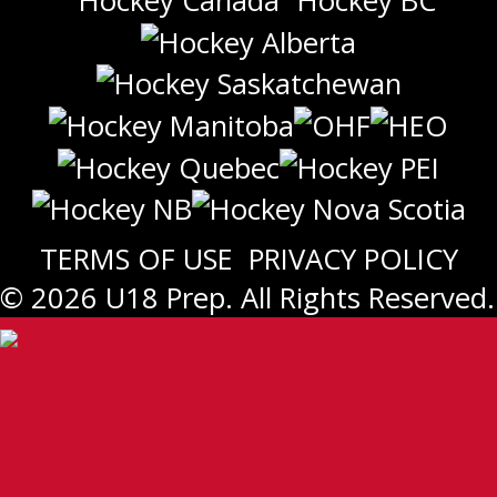
TERMS OF USE
PRIVACY POLICY
© 2026 U18 Prep. All Rights Reserved.