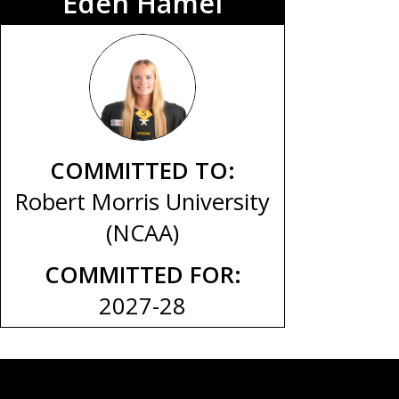
Eden Hamel
COMMITTED TO:
Robert Morris University
(NCAA)
COMMITTED FOR:
2027-28