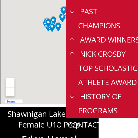
PAST
CHAMPIONS
AWARD WINNER
NICK CROSBY
TOP SCHOLASTIC
ATHLETE AWARD
HISTORY OF
PROGRAMS
Shawnigan Lake School
Female U18 Prep
CONTACT