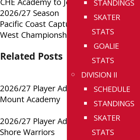
Post
CHE Academy to Join CSSHL for
STANDINGS
2026/27 Season
SKATER
navigation
Pacific Coast Capture First Ever CSSHL
STATS
West Championship
GOALIE
Related Posts
STATS
DIVISION II
2026/27 Player Advancements:
SCHEDULE
Mount Academy
STANDINGS
SKATER
2026/27 Player Advancements: North
Shore Warriors
STATS