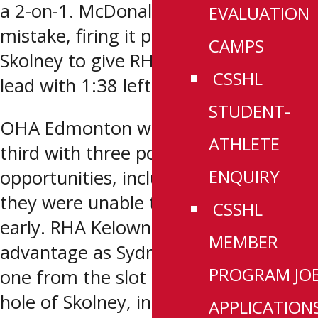
a 2-on-1. McDonald would make no
EVALUATION
mistake, firing it past a sprawling
CAMPS
Skolney to give RHA Kelowna a 1-0
CSSHL
lead with 1:38 left in the period.
STUDENT-
OHA Edmonton would threaten in the
ATHLETE
third with three power play
ENQUIRY
opportunities, including a 5-on-3, but
they were unable to tie the game
CSSHL
early. RHA Kelowna would take
MEMBER
advantage as Sydney McIntosh fired
PROGRAM JO
one from the slot through the five-
hole of Skolney, increasing the lead to
APPLICATION