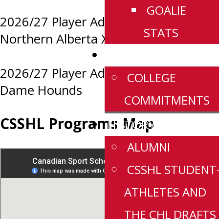
GOALIE
2026/27 Player Advancements:
STATS
Northern Alberta Xtreme
NEWS
2026/27 Player Advancements: Notre
COLLEGE
Dame Hounds
COMMITMENTS
CSSHL Programs Map
HISTORY
ALUMNI
CSSHL STUDENT
ATHLETES AND
THE CHL DRAFTS