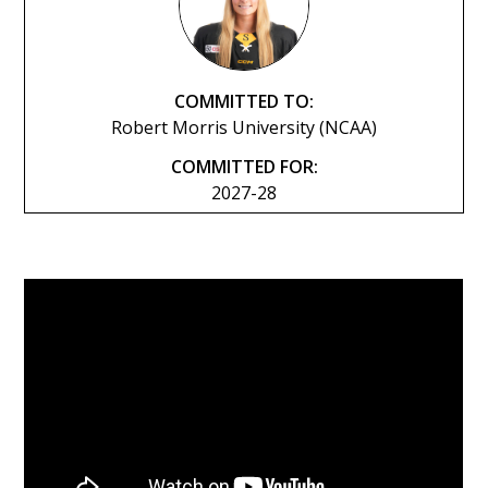
COMMITTED TO:
Robert Morris University (NCAA)
COMMITTED FOR:
2027-28