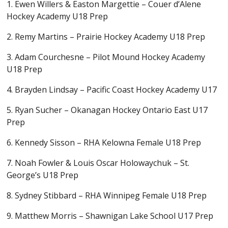
1. Ewen Willers & Easton Margettie – Couer d’Alene
Hockey Academy U18 Prep
2. Remy Martins – Prairie Hockey Academy U18 Prep
3. Adam Courchesne – Pilot Mound Hockey Academy
U18 Prep
4. Brayden Lindsay – Pacific Coast Hockey Academy U17
5. Ryan Sucher – Okanagan Hockey Ontario East U17
Prep
6. Kennedy Sisson – RHA Kelowna Female U18 Prep
7. Noah Fowler & Louis Oscar Holowaychuk – St.
George’s U18 Prep
8. Sydney Stibbard – RHA Winnipeg Female U18 Prep
9. Matthew Morris – Shawnigan Lake School U17 Prep