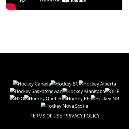
TERMS OF USE
PRIVACY POLICY