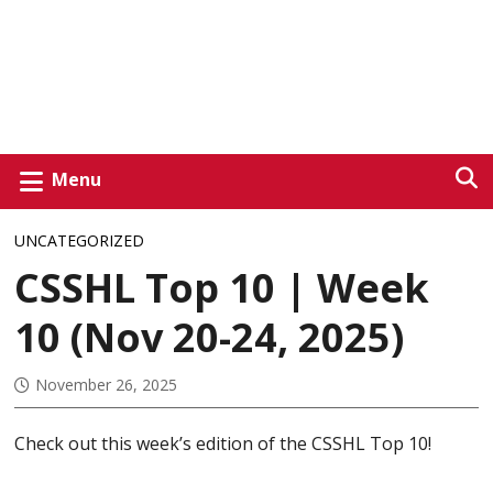
Menu
UNCATEGORIZED
CSSHL Top 10 | Week
10 (Nov 20-24, 2025)
November 26, 2025
Check out this week’s edition of the CSSHL Top 10!