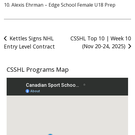
10. Alexis Ehrman – Edge School Female U18 Prep
Post
Kettles Signs NHL
CSSHL Top 10 | Week 10
(Nov 20-24, 2025)
Entry Level Contract
navigation
CSSHL Programs Map