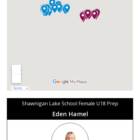
Shawnigan Lake School Female U18 Prep
Eden Hamel